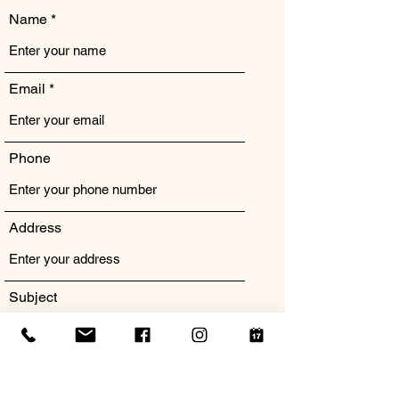
Name
Email
Phone
Address
Subject
Message