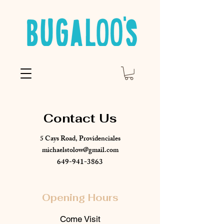
Contact Us
5 Cays Road, Providenciales
michaelstolow@gmail.com
649-941-3863
Opening Hours
Come Visit