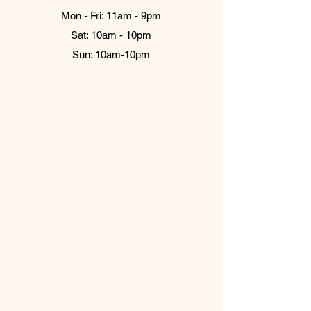
Mon - Fri: 11am - 9pm
Sat: 10am - 10pm
Sun: 10am-10pm